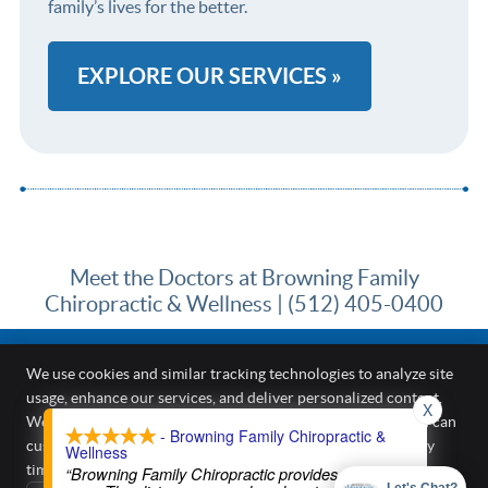
family’s lives for the better.
EXPLORE OUR SERVICES »
Meet the Doctors at Browning Family
Chiropractic & Wellness | (512) 405-0400
We use cookies and similar tracking technologies to analyze site
usage, enhance our services, and deliver personalized content.
X
Browning Family Chiropractic & Wellness
We require your active consent to enable these cookies. You can
- Browning Family Chiropractic &
187 Kirkham Cir A
customize your preferences or withdraw your consent at any
Wellness
Kyle
,
TX
78640
time.
Privacy Policy
“Browning Family Chiropractic provides excellent
Phone:
(512) 405-0400