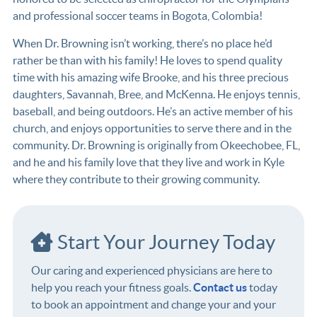
and professional soccer teams in Bogota, Colombia!
When Dr. Browning isn’t working, there’s no place he’d
rather be than with his family! He loves to spend quality
time with his amazing wife Brooke, and his three precious
daughters, Savannah, Bree, and McKenna. He enjoys tennis,
baseball, and being outdoors. He’s an active member of his
church, and enjoys opportunities to serve there and in the
community. Dr. Browning is originally from Okeechobee, FL,
and he and his family love that they live and work in Kyle
where they contribute to their growing community.
Start Your Journey Today
Our caring and experienced physicians are here to
help you reach your fitness goals.
Contact us
today
to book an appointment and change your and your