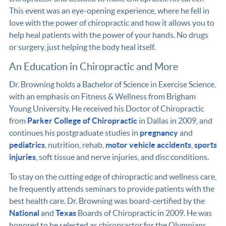
This event was an eye-opening experience, where he fell in
love with the power of chiropractic and how it allows you to
help heal patients with the power of your hands. No drugs
or surgery, just helping the body heal itself.
An Education in Chiropractic and More
Dr. Browning holds a Bachelor of Science in Exercise Science,
with an emphasis on Fitness & Wellness from Brigham
Young University. He received his Doctor of Chiropractic
from
Parker College of Chiropractic
in Dallas in 2009, and
continues his postgraduate studies in
pregnancy
and
pediatrics
, nutrition, rehab,
motor vehicle accidents
,
sports
injuries
, soft tissue and nerve injuries, and disc conditions.
To stay on the cutting edge of chiropractic and wellness care,
he frequently attends seminars to provide patients with the
best health care. Dr. Browning was board-certified by the
National
and
Texas
Boards of Chiropractic in 2009. He was
honored to be selected as chiropractor for the Olympians