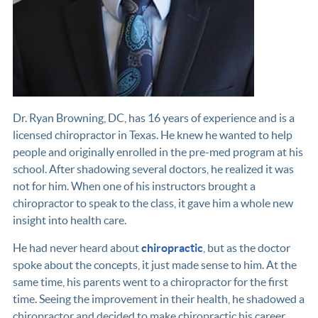
Dr. Ryan Browning, DC, has 16 years of experience and is a
licensed chiropractor in Texas. He knew he wanted to help
people and originally enrolled in the pre-med program at his
school. After shadowing several doctors, he realized it was
not for him. When one of his instructors brought a
chiropractor to speak to the class, it gave him a whole new
insight into health care.
He had never heard about
chiropractic
, but as the doctor
spoke about the concepts, it just made sense to him. At the
same time, his parents went to a chiropractor for the first
time. Seeing the improvement in their health, he shadowed a
chiropractor and decided to make chiropractic his career.