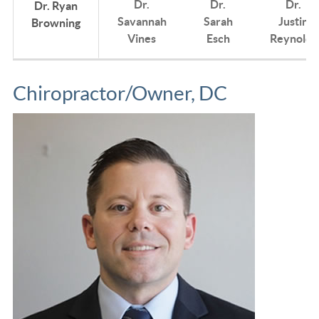
Dr.
Dr.
Dr.
Dr. Ryan
Savannah
Sarah
Justin
Browning
Vines
Esch
Reynolds
Chiropractor/Owner, DC