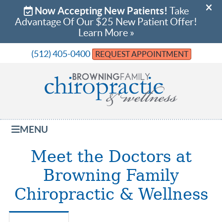
(512) 405-0400
REQUEST APPOINTMENT
MENU
Meet the Doctors at
Browning Family
Chiropractic & Wellness