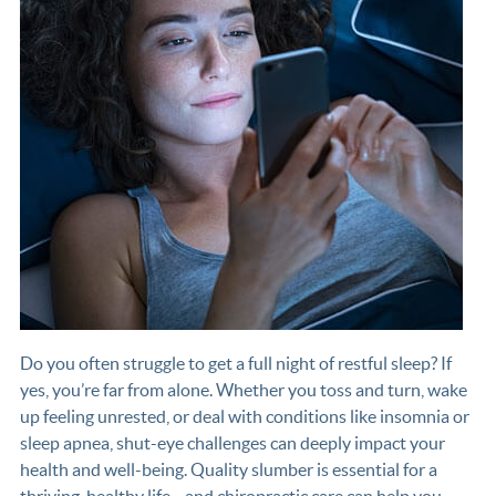
Do you often struggle to get a full night of restful sleep? If
yes, you’re far from alone. Whether you toss and turn, wake
up feeling unrested, or deal with conditions like insomnia or
sleep apnea, shut-eye challenges can deeply impact your
health and well-being. Quality slumber is essential for a