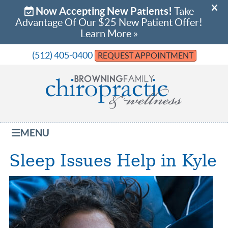
(512) 405-0400
REQUEST APPOINTMENT
MENU
Sleep Issues Help in Kyle