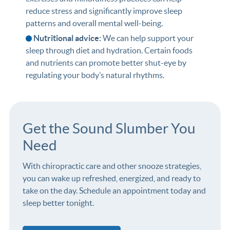
reduce stress and significantly improve sleep
patterns and overall mental well-being.
Nutritional advice:
We can help support your
sleep through diet and hydration. Certain foods
and nutrients can promote better shut-eye by
regulating your body’s natural rhythms.
Get the Sound Slumber You
Need
With chiropractic care and other snooze strategies,
you can wake up refreshed, energized, and ready to
take on the day. Schedule an appointment today and
sleep better tonight.