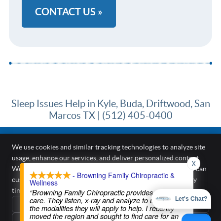
CONTACT US »
Sleep Issues Help in Kyle, Buda, Driftwood, San
Marcos TX | (512) 405-0400
We use cookies and similar tracking technologies to analyze site
usage, enhance our services, and deliver personalized content.
X
Browning Family Chiropractic & Wellness
We require your active consent to enable these cookies. You can
- Browning Family Chiropractic &
187 Kirkham Cir A
customize your preferences or withdraw your consent at any
Wellness
Kyle
,
TX
78640
time.
Privacy Policy
“Browning Family Chiropractic provides excellent
Phone:
(512) 405-0400
care. They listen, x-ray and analyze to understand
Let's Chat?
Reject All
Copyright
Legal
Privacy
Cookies
Accessibility
Terms of Service
the modalities they will apply to help. I recently
moved the region and sought to find care for an
Sitemap