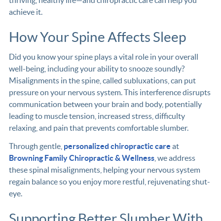
thriving, healthy life—and chiropractic care can help you
achieve it.
How Your Spine Affects Sleep
Did you know your spine plays a vital role in your overall
well-being, including your ability to snooze soundly?
Misalignments in the spine, called subluxations, can put
pressure on your nervous system. This interference disrupts
communication between your brain and body, potentially
leading to muscle tension, increased stress, difficulty
relaxing, and pain that prevents comfortable slumber.
Through gentle,
personalized chiropractic care
at
Browning Family Chiropractic & Wellness
, we address
these spinal misalignments, helping your nervous system
regain balance so you enjoy more restful, rejuvenating shut-
eye.
Supporting Better Slumber With