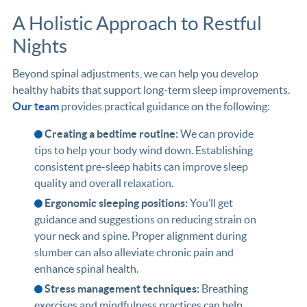
A Holistic Approach to Restful
Nights
Beyond spinal adjustments, we can help you develop
healthy habits that support long-term sleep improvements.
Our team
provides practical guidance on the following:
Creating a bedtime routine:
We can provide
tips to help your body wind down. Establishing
consistent pre-sleep habits can improve sleep
quality and overall relaxation.
Ergonomic sleeping positions:
You’ll get
guidance and suggestions on reducing strain on
your neck and spine. Proper alignment during
slumber can also alleviate chronic pain and
enhance spinal health.
Stress management techniques:
Breathing
exercises and mindfulness practices can help