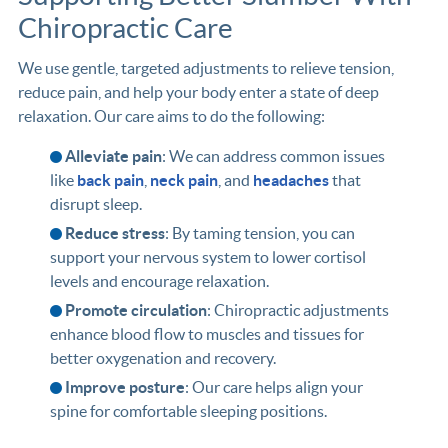
Chiropractic Care
We use gentle, targeted adjustments to relieve tension,
reduce pain, and help your body enter a state of deep
relaxation. Our care aims to do the following:
Alleviate pain
: We can address common issues
like
back pain
,
neck pain
, and
headaches
that
disrupt sleep.
Reduce stress
: By taming tension, you can
support your nervous system to lower cortisol
levels and encourage relaxation.
Promote circulation
: Chiropractic adjustments
enhance blood flow to muscles and tissues for
better oxygenation and recovery.
Improve posture
: Our care helps align your
spine for comfortable sleeping positions.