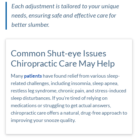
Each adjustment is tailored to your unique
needs, ensuring safe and effective care for
better slumber.
Common Shut-eye Issues
Chiropractic Care May Help
Many
patients
have found relief from various sleep-
related challenges, including insomnia, sleep apnea,
restless leg syndrome, chronic pain, and stress-induced
sleep disturbances. If you’re tired of relying on
medications or struggling to get actual answers,
chiropractic care offers a natural, drug-free approach to
improving your snooze quality.