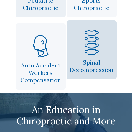
Pediatric
Sports
Chiropractic
Chiropractic
Spinal
Auto Accident
Decompression
Workers
Compensation
An Education in
Chiropractic and More