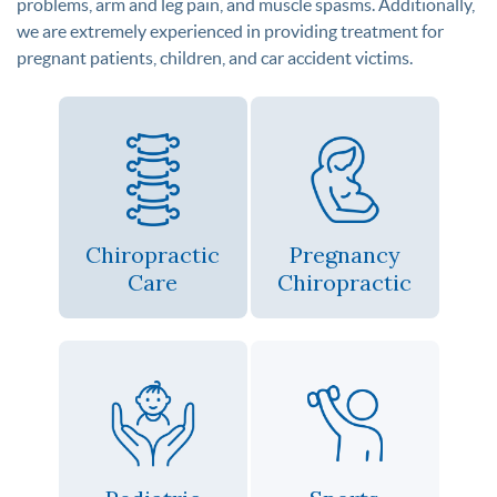
problems, arm and leg pain, and muscle spasms. Additionally,
we are extremely experienced in providing treatment for
pregnant patients, children, and car accident victims.
Chiropractic
Pregnancy
Care
Chiropractic