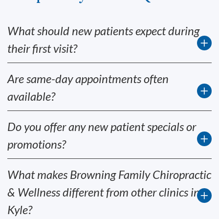
What should new patients expect during
their first visit?
Are same-day appointments often
available?
Do you offer any new patient specials or
promotions?
What makes Browning Family Chiropractic
& Wellness different from other clinics in
Kyle?