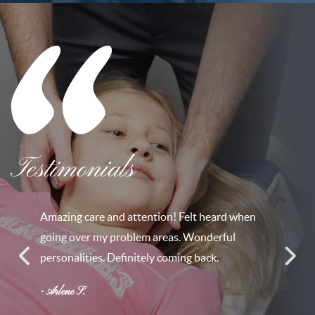
Testimonials
Amazing care and attention! Felt heard when
going over my problem areas. Wonderful
personalities. Definitely coming back.
- Arlene S.