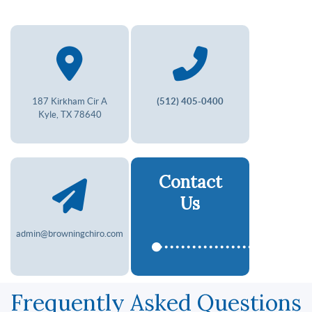
187 Kirkham Cir A
(512) 405-0400
Kyle, TX 78640
Contact
Us
admin@browningchiro.com
Frequently Asked Questions