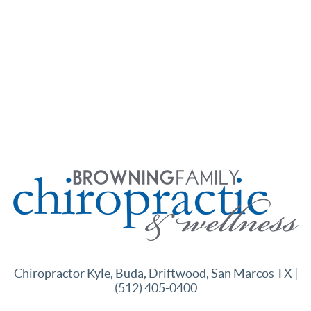
Chiropractor Kyle, Buda, Driftwood, San Marcos TX |
(512) 405-0400