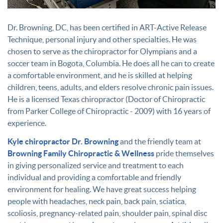
Dr. Browning, DC, has been certified in ART-Active Release
Technique, personal injury and other specialties. He was
chosen to serve as the chiropractor for Olympians and a
soccer team in Bogota, Columbia. He does all he can to create
a comfortable environment, and he is skilled at helping
children, teens, adults, and elders resolve chronic pain issues.
He is a licensed Texas chiropractor (Doctor of Chiropractic
from Parker College of Chiropractic - 2009) with 16 years of
experience.
Kyle chiropractor Dr. Browning
and the friendly team at
Browning Family Chiropractic & Wellness
pride themselves
in giving personalized service and treatment to each
individual and providing a comfortable and friendly
environment for healing. We have great success helping
people with headaches, neck pain, back pain, sciatica,
scoliosis, pregnancy-related pain, shoulder pain, spinal disc