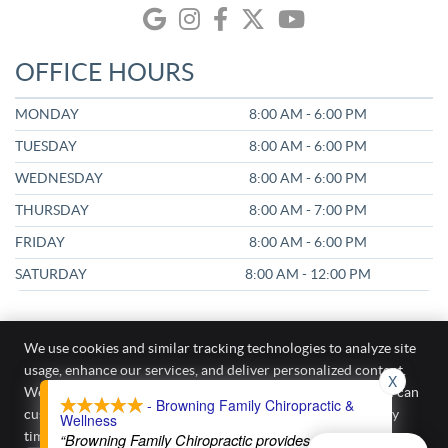
google icon link
instagram icon link
facebook icon link
twitter icon link
youtube icon link
OFFICE HOURS
MONDAY
8:00 AM - 6:00 PM
TUESDAY
8:00 AM - 6:00 PM
WEDNESDAY
8:00 AM - 6:00 PM
THURSDAY
8:00 AM - 7:00 PM
FRIDAY
8:00 AM - 6:00 PM
SATURDAY
8:00 AM - 12:00 PM
We use cookies and similar tracking technologies to analyze site
usage, enhance our services, and deliver personalized content.
X
Browning Family Chiropractic & Wellness
We require your active consent to enable these cookies. You can
- Browning Family Chiropractic &
187 Kirkham Cir A
customize your preferences or withdraw your consent at any
Wellness
Kyle
,
TX
78640
time.
Privacy Policy
“Browning Family Chiropractic provides excellent
Phone:
(512) 405-0400