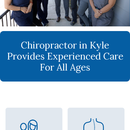
Chiropractor in Kyle
Provides Experienced Care
For All Ages