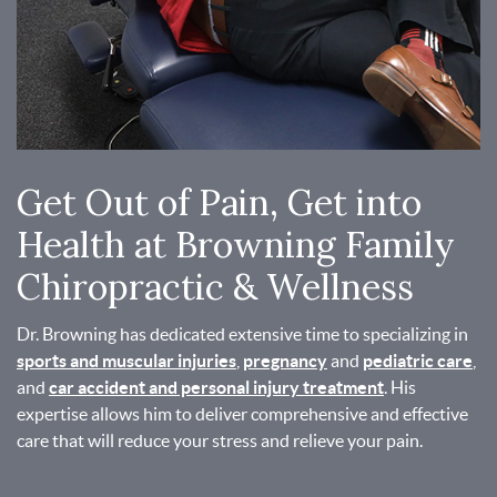
Get Out of Pain, Get into
Health at Browning Family
Chiropractic & Wellness
Dr. Browning has dedicated extensive time to specializing in
sports and muscular injuries
,
pregnancy
and
pediatric care
,
and
car accident and personal injury treatment
. His
expertise allows him to deliver comprehensive and effective
care that will reduce your stress and relieve your pain.