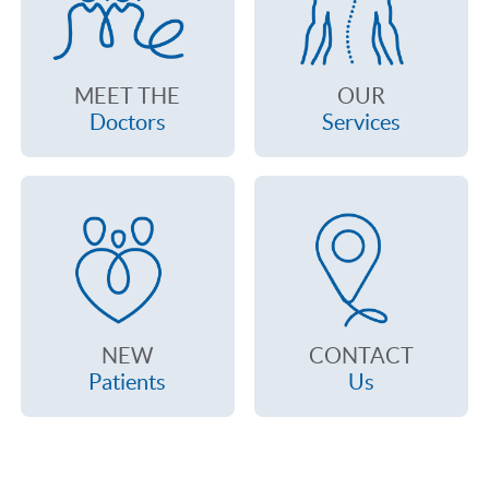
MEET THE
OUR
Doctors
Services
NEW
CONTACT
Patients
Us