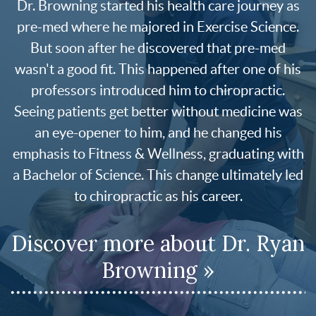
Dr. Browning started his health care journey as
pre-med where he majored in Exercise Science.
But soon after he discovered that pre-med
wasn't a good fit. This happened after one of his
professors introduced him to chiropractic.
Seeing patients get better without medicine was
an eye-opener to him, and he changed his
emphasis to Fitness & Wellness, graduating with
a Bachelor of Science. This change ultimately led
to chiropractic as his career.
Discover more about Dr. Ryan
Browning »