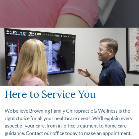
Here to Service You
We believe Browning Family Chiropractic & Wellness is the
right choice for all your healthcare needs. We'll explain every
aspect of your care, from in-office treatment to home care
guidance. Contact our office today to make an appointment.