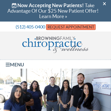
(512) 405-0400
REQUEST APPOINTMENT
MENU