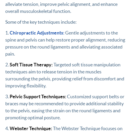
alleviate tension, improve pelvic alignment, and enhance
overall musculoskeletal function.
Some of the key techniques include:
1.
Chiropractic Adjustments:
Gentle adjustments to the
spine and pelvis can help restore proper alignment, reducing
pressure on the round ligaments and alleviating associated
pain.
2.
Soft Tissue Therapy:
Targeted soft tissue manipulation
techniques aim to release tension in the muscles
surrounding the pelvis, providing relief from discomfort and
improving flexibility.
3.
Pelvic Support Techniques:
Customized support belts or
braces may be recommended to provide additional stability
to the pelvis, easing the strain on the round ligaments and
promoting optimal posture.
4.
Webster Technique:
The Webster Technique focuses on