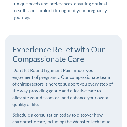
unique needs and preferences, ensuring optimal
results and comfort throughout your pregnancy
journey.
Experience Relief with Our
Compassionate Care
Don’t let Round Ligament Pain hinder your
enjoyment of pregnancy. Our compassionate team
of chiropractors is here to support you every step of
the way, providing gentle and effective care to
alleviate your discomfort and enhance your overall
quality of life.
Schedule a consultation today to discover how
chiropractic care, including the Webster Technique,