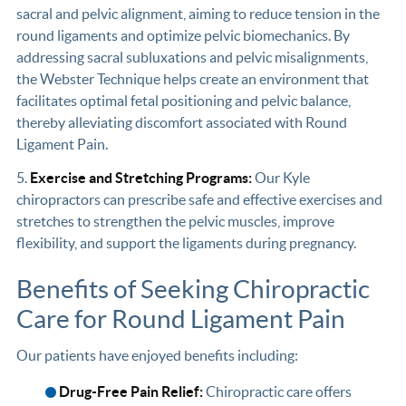
sacral and pelvic alignment, aiming to reduce tension in the
round ligaments and optimize pelvic biomechanics. By
addressing sacral subluxations and pelvic misalignments,
the Webster Technique helps create an environment that
facilitates optimal fetal positioning and pelvic balance,
thereby alleviating discomfort associated with Round
Ligament Pain.
5.
Exercise and Stretching Programs:
Our Kyle
chiropractors can prescribe safe and effective exercises and
stretches to strengthen the pelvic muscles, improve
flexibility, and support the ligaments during pregnancy.
Benefits of Seeking Chiropractic
Care for Round Ligament Pain
Our patients have enjoyed benefits including:
Drug-Free Pain Relief:
Chiropractic care offers