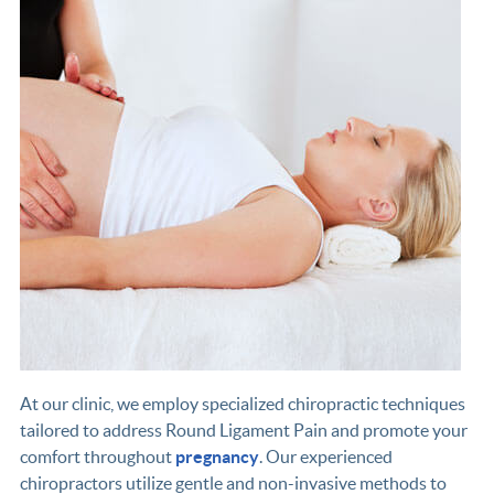
At our clinic, we employ specialized chiropractic techniques
tailored to address Round Ligament Pain and promote your
comfort throughout
pregnancy
. Our experienced
chiropractors utilize gentle and non-invasive methods to