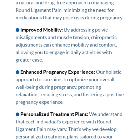
a natural and drug-free approach to managing
Round Ligament Pain, minimizing the need for
medications that may pose risks during pregnancy.
Improved Mobility
: By addressing pelvic
misalignments and muscle tension, chiropractic
adjustments can enhance mobility and comfort,
allowing you to engage in daily activities with
greater ease.
Enhanced Pregnancy Experience:
Our holistic
approach to care aims to optimize your overall
well-being during pregnancy, promoting
relaxation, reducing stress, and fostering a positive
pregnancy experience.
Personalized Treatment Plans:
We understand
that each individual’s experience with Round
Ligament Pain may vary. That’s why we develop
personalized treatment plans tailored to your