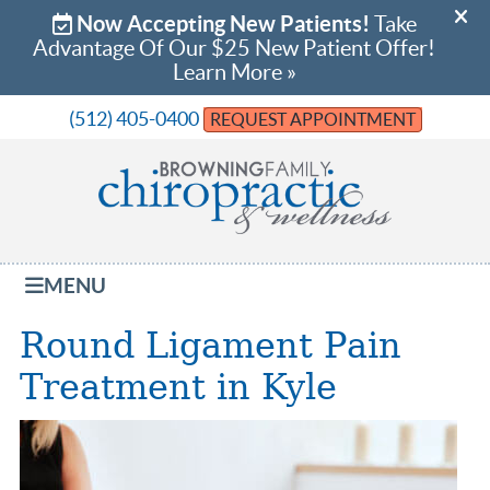
(512) 405-0400
REQUEST APPOINTMENT
MENU
Round Ligament Pain
Treatment in Kyle