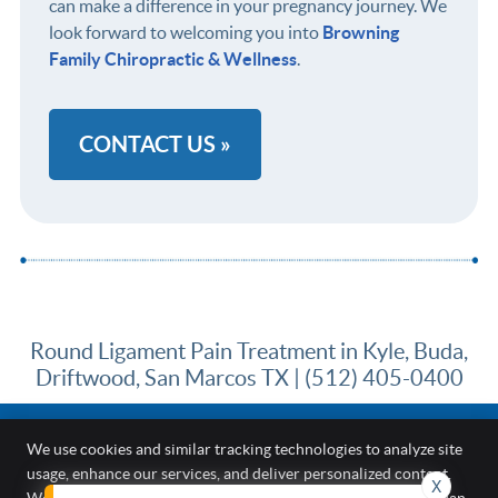
can make a difference in your pregnancy journey. We
look forward to welcoming you into
Browning
Family Chiropractic & Wellness
.
CONTACT US »
Round Ligament Pain Treatment in Kyle, Buda,
Driftwood, San Marcos TX | (512) 405-0400
We use cookies and similar tracking technologies to analyze site
usage, enhance our services, and deliver personalized content.
X
Browning Family Chiropractic & Wellness